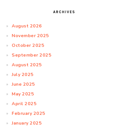
ARCHIVES
August 2026
November 2025
October 2025
September 2025
August 2025
July 2025
June 2025
May 2025
April 2025
February 2025
January 2025