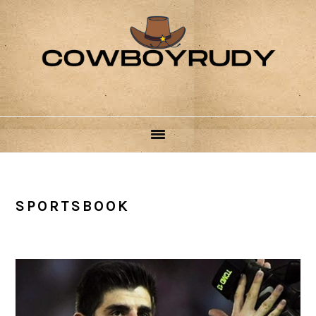
Skip
Skip
Skip
to
to
to
primary
main
primary
navigation
content
sidebar
SPORTSBOOK