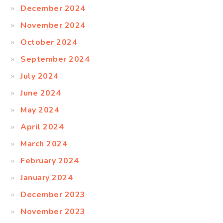
December 2024
November 2024
October 2024
September 2024
July 2024
June 2024
May 2024
April 2024
March 2024
February 2024
January 2024
December 2023
November 2023