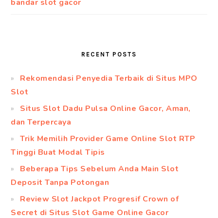
bandar slot gacor
RECENT POSTS
Rekomendasi Penyedia Terbaik di Situs MPO
Slot
Situs Slot Dadu Pulsa Online Gacor, Aman,
dan Terpercaya
Trik Memilih Provider Game Online Slot RTP
Tinggi Buat Modal Tipis
Beberapa Tips Sebelum Anda Main Slot
Deposit Tanpa Potongan
Review Slot Jackpot Progresif Crown of
Secret di Situs Slot Game Online Gacor