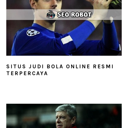
SITUS JUDI BOLA ONLINE RESMI
TERPERCAYA