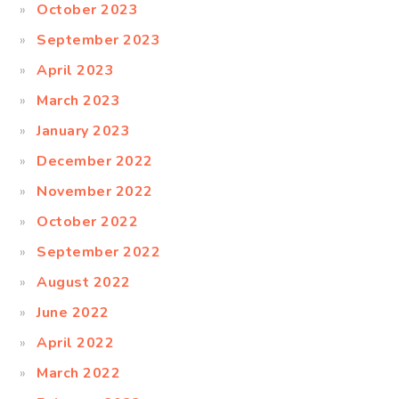
October 2023
September 2023
April 2023
March 2023
January 2023
December 2022
November 2022
October 2022
September 2022
August 2022
June 2022
April 2022
March 2022