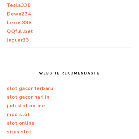
Tesla338
Dewa234
Lexus888
QQfullbet
Jaguar33
WEBSITE REKOMENDASI 2
slot gacor terbaru
slot gacor hari ini
judi slot online
mpo slot
slot online
situs slot