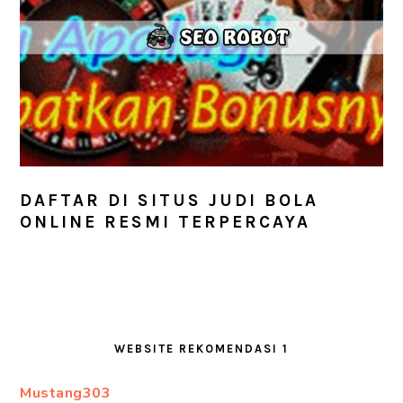
DAFTAR DI SITUS JUDI BOLA
ONLINE RESMI TERPERCAYA
PRIMARY
SIDEBAR
WEBSITE REKOMENDASI 1
Mustang303