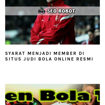
SYARAT MENJADI MEMBER DI
SITUS JUDI BOLA ONLINE RESMI