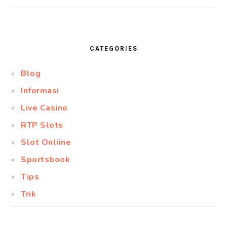
CATEGORIES
Blog
Informasi
Live Casino
RTP Slots
Slot Onliine
Sportsbook
Tips
Trik