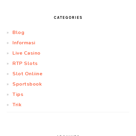
CATEGORIES
Blog
Informasi
Live Casino
RTP Slots
Slot Onliine
Sportsbook
Tips
Trik