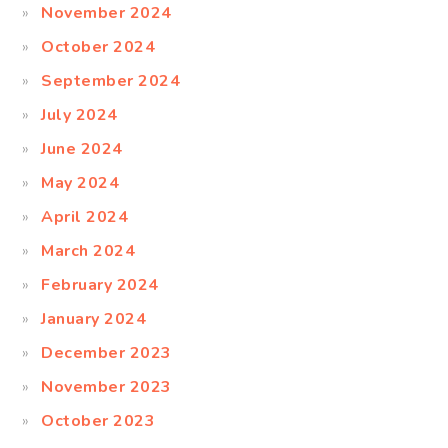
November 2024
October 2024
September 2024
July 2024
June 2024
May 2024
April 2024
March 2024
February 2024
January 2024
December 2023
November 2023
October 2023