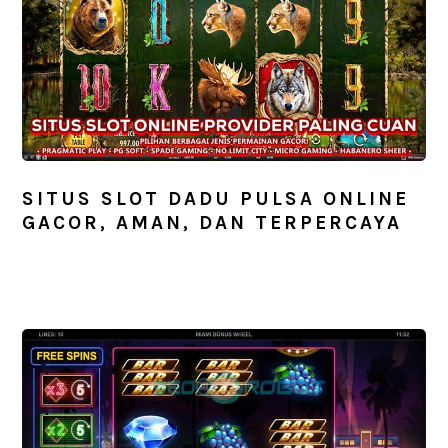
SITUS SLOT DADU PULSA ONLINE
GACOR, AMAN, DAN TERPERCAYA