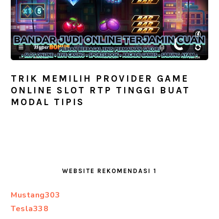
TRIK MEMILIH PROVIDER GAME
ONLINE SLOT RTP TINGGI BUAT
MODAL TIPIS
PRIMARY
SIDEBAR
WEBSITE REKOMENDASI 1
Mustang303
Tesla338