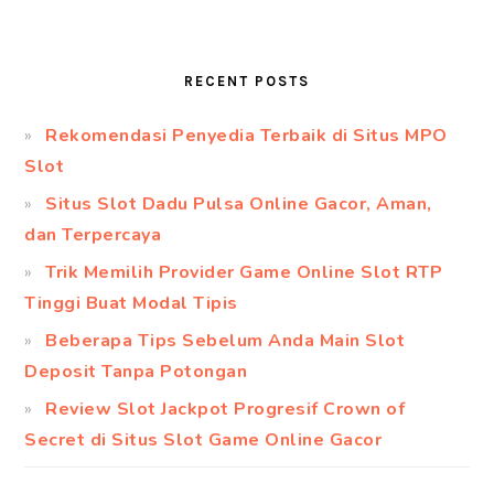
RECENT POSTS
Rekomendasi Penyedia Terbaik di Situs MPO
Slot
Situs Slot Dadu Pulsa Online Gacor, Aman,
dan Terpercaya
Trik Memilih Provider Game Online Slot RTP
Tinggi Buat Modal Tipis
Beberapa Tips Sebelum Anda Main Slot
Deposit Tanpa Potongan
Review Slot Jackpot Progresif Crown of
Secret di Situs Slot Game Online Gacor