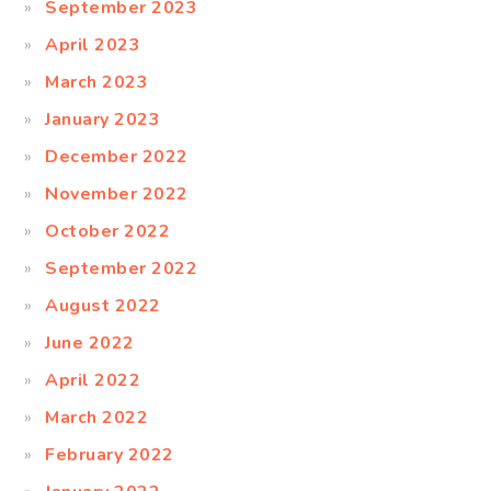
September 2023
April 2023
March 2023
January 2023
December 2022
November 2022
October 2022
September 2022
August 2022
June 2022
April 2022
March 2022
February 2022