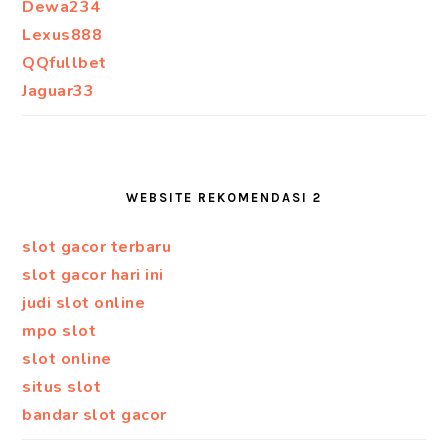
Dewa234
Lexus888
QQfullbet
Jaguar33
WEBSITE REKOMENDASI 2
slot gacor terbaru
slot gacor hari ini
judi slot online
mpo slot
slot online
situs slot
bandar slot gacor