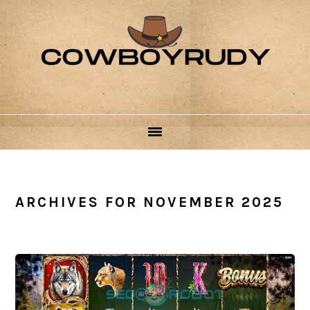
Skip
Skip
Skip
to
to
to
primary
main
primary
navigation
content
sidebar
ARCHIVES FOR NOVEMBER 2025