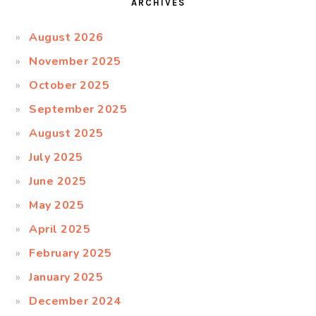
ARCHIVES
August 2026
November 2025
October 2025
September 2025
August 2025
July 2025
June 2025
May 2025
April 2025
February 2025
January 2025
December 2024