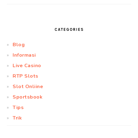
CATEGORIES
Blog
Informasi
Live Casino
RTP Slots
Slot Onliine
Sportsbook
Tips
Trik