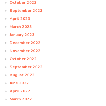
October 2023
September 2023
April 2023
March 2023
January 2023
December 2022
November 2022
October 2022
September 2022
August 2022
June 2022
April 2022
March 2022