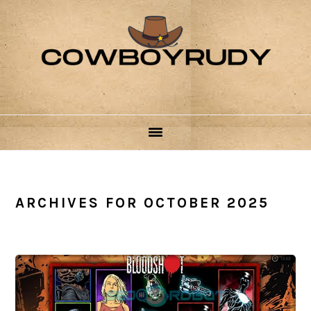
Skip
Skip
Skip
to
to
to
primary
main
primary
navigation
content
sidebar
ARCHIVES FOR OCTOBER 2025