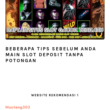
BEBERAPA TIPS SEBELUM ANDA
MAIN SLOT DEPOSIT TANPA
POTONGAN
PRIMARY
SIDEBAR
WEBSITE REKOMENDASI 1
Mustang303