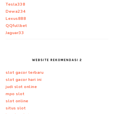
Tesla338
Dewa234
Lexus888
QQfullbet
Jaguar33
WEBSITE REKOMENDASI 2
slot gacor terbaru
slot gacor hari ini
judi slot online
mpo slot
slot online
situs slot