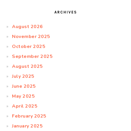
ARCHIVES
August 2026
November 2025
October 2025
September 2025
August 2025
July 2025
June 2025
May 2025
April 2025
February 2025
January 2025