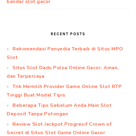
bandar slot gacor
RECENT POSTS
Rekomendasi Penyedia Terbaik di Situs MPO
Slot
Situs Slot Dadu Pulsa Online Gacor, Aman,
dan Terpercaya
Trik Memilih Provider Game Online Slot RTP
Tinggi Buat Modal Tipis
Beberapa Tips Sebelum Anda Main Slot
Deposit Tanpa Potongan
Review Slot Jackpot Progresif Crown of
Secret di Situs Slot Game Online Gacor