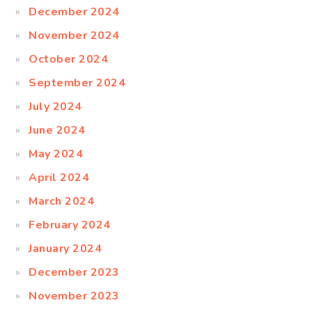
December 2024
November 2024
October 2024
September 2024
July 2024
June 2024
May 2024
April 2024
March 2024
February 2024
January 2024
December 2023
November 2023